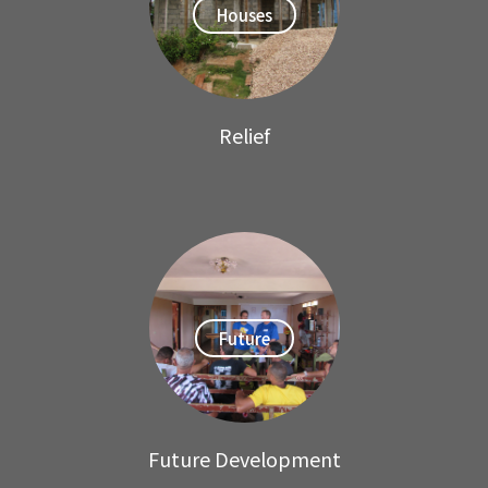
Houses
Relief
Future
Future Development