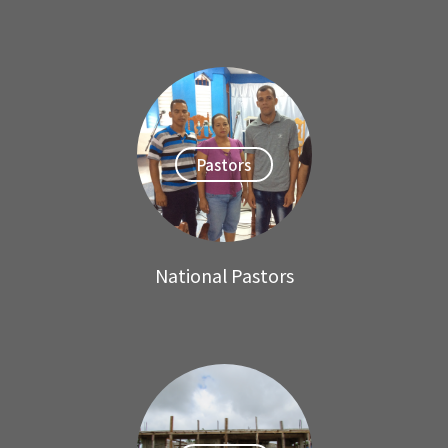
Pastors
National Pastors