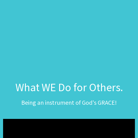
What WE Do for Others.
Being an instrument of God's GRACE!