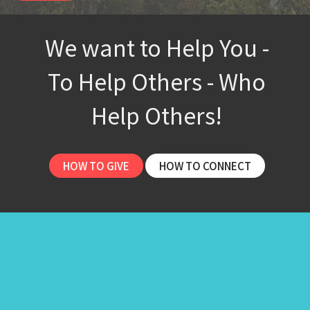
We want to Help You -
To Help Others - Who
Help Others!
HOW TO GIVE
HOW TO CONNECT