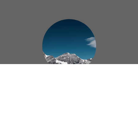
Administration