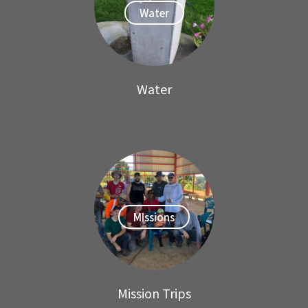
Water
Water
MIssions
Mission Trips