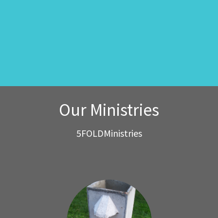
Our Ministries
5FOLDMinistries