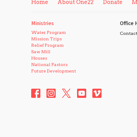
Home
About One22
Donate
M
Ministries
Office 
Water Program
Contac
Mission Trips
Relief Program
Saw Mill
Houses
National Pastors
Future Development