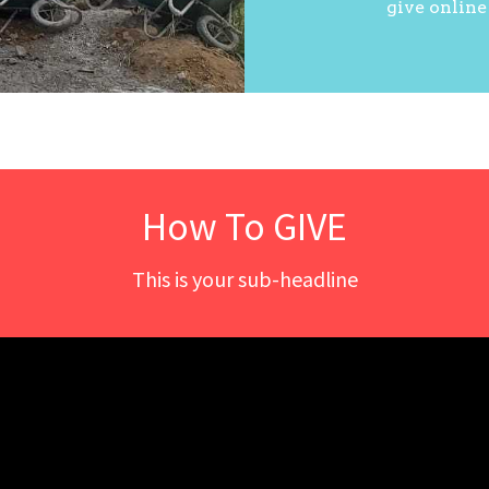
give online
How To GIVE
This is your sub-headline