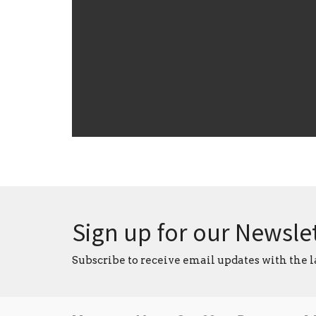
Sign up for our Newsle
Subscribe to receive email updates with the l