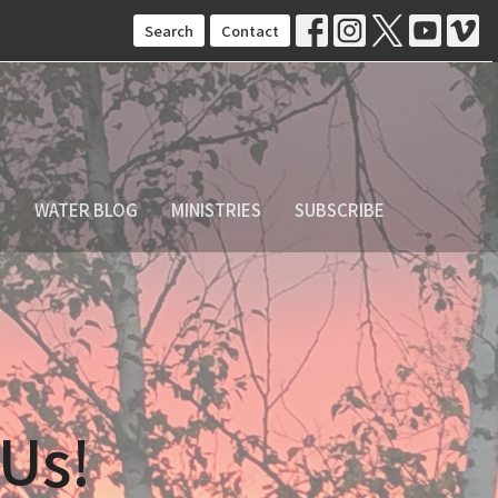
Search
Contact
S
WATER BLOG
MINISTRIES
SUBSCRIBE
 Us!