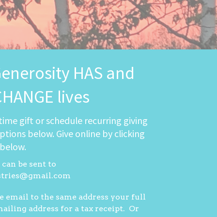
Generosity HAS and
CHANGE lives
time gift or schedule recurring giving
ptions below. Give online by clicking
 below.
can be sent to
stries@gmail.com
e email to the same address your full
iling address for a tax receipt. Or