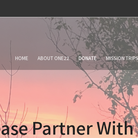
HOME
ABOUT ONE22
DONATE
MISSION TRIP
ase Partner With