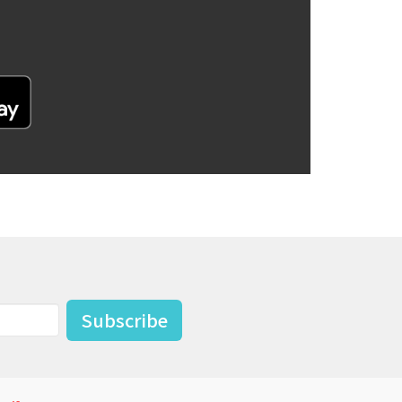
Subscribe