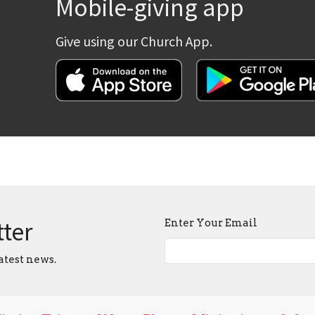
Mobile-giving app
Give using our Church App.
tter
Enter Your Email
atest news.