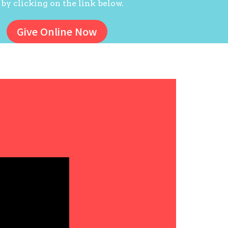
 by clicking on the link below.
Give Online Now