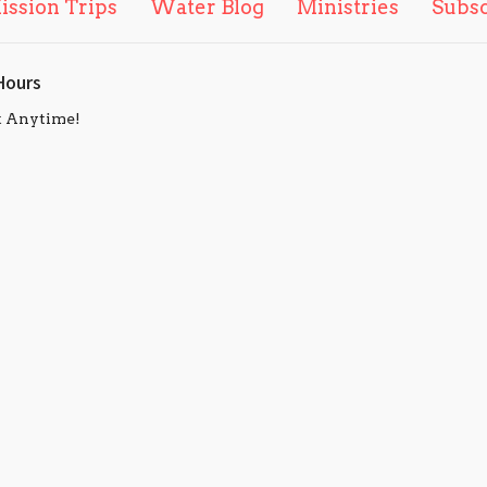
ission Trips
Water Blog
Ministries
Subs
Hours
t Anytime!