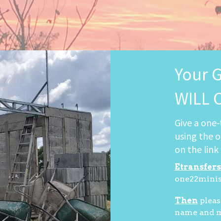
Your 
WILL 
Give a one-
using the o
on the link
Etransfers
one22mini
Then
pleas
name and ma