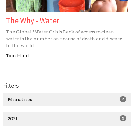
The Why - Water
The Global Water Crisis Lack of access to clean
water is the number one cause of death and disease
in the world....
Tom Hunt
Filters
Ministries
2
2021
3