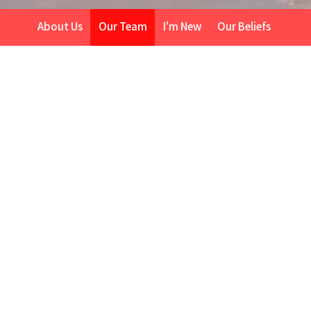
About Us
Our Team
I'm New
Our Beliefs