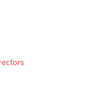
rectors