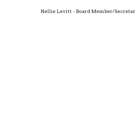
Nellie Levitt - Board Member/Secreta