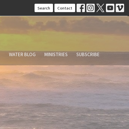
Search
Contact
S
WATER BLOG
MINISTRIES
SUBSCRIBE