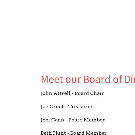
Meet our Board of Di
John Attrell - Board Chair
Joe Groot - Treasurer
Joel Cann - Board Member
Beth Hunt - Board Member