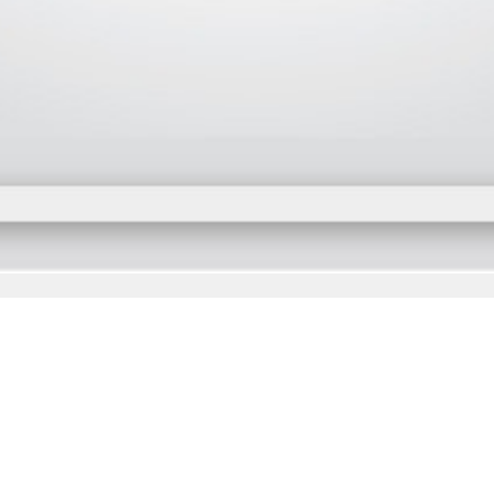
Subscribe
cribe