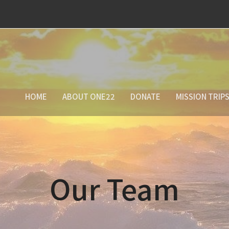
HOME
ABOUT ONE22
DONATE
MISSION TRIP
Our Team